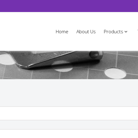
Home
About Us
Products