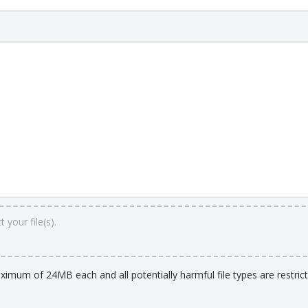
 your file(s).
aximum of 24MB each and all potentially harmful file types are restrict