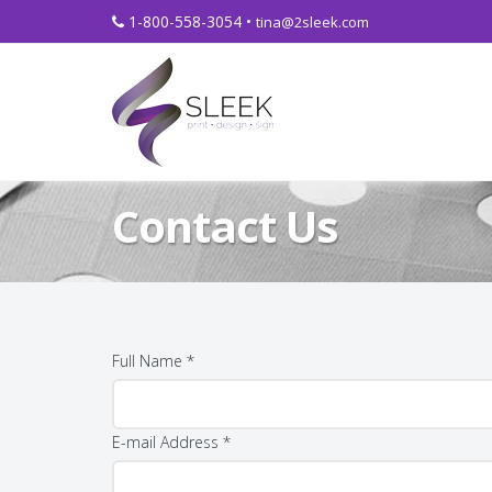
1-800-558-3054 •
tina@2sleek.com
Contact Us
Full Name *
E-mail Address *