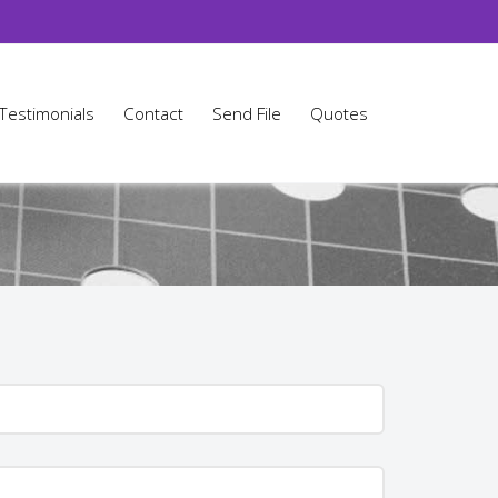
Testimonials
Contact
Send File
Quotes