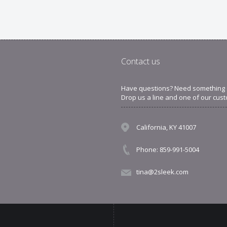
Contact us
Have questions? Need something sp
Drop us a line and one of our cust
California, KY 41007
Phone: 859-991-5004
tina@2sleek.com