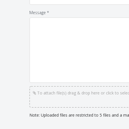
Message *
To attach file(s) drag & drop here or click to select
Note: Uploaded files are restricted to 5 files and a m