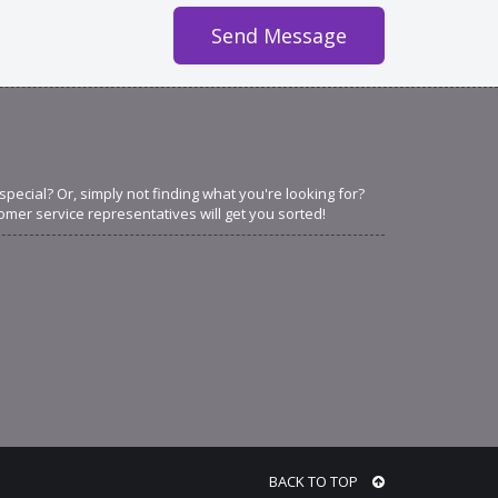
ecial? Or, simply not finding what you're looking for?
omer service representatives will get you sorted!
BACK TO TOP