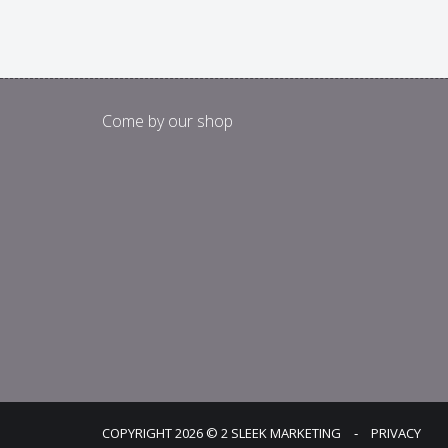
Come by our shop
COPYRIGHT 2026 © 2 SLEEK MARKETING
‐
PRIVACY