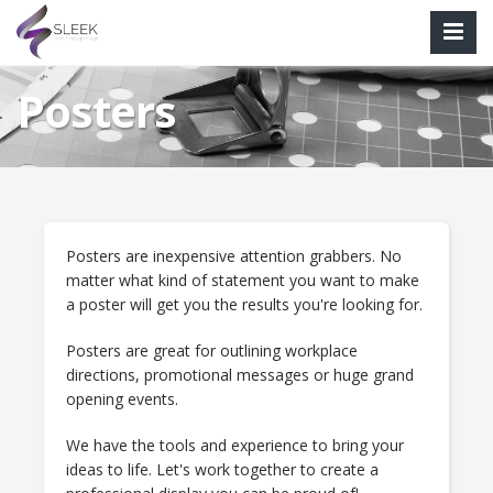
Posters
Posters are inexpensive attention grabbers. No
matter what kind of statement you want to make
a poster will get you the results you're looking for.
Posters are great for outlining workplace
directions, promotional messages or huge grand
opening events.
We have the tools and experience to bring your
ideas to life. Let's work together to create a