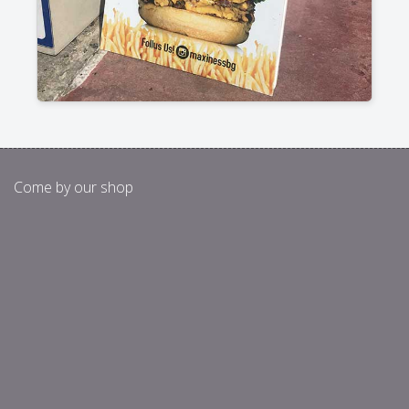
Come by our shop