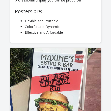
professional display you can be proud of!
Posters are:
Flexible and Portable
Colorful and Dynamic
Effective and Affordable