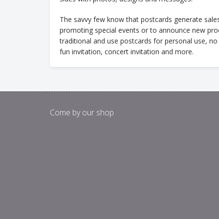
The savvy few know that postcards generate sales.
promoting special events or to announce new produ
traditional and use postcards for personal use, n
fun invitation, concert invitation and more.
Come by our shop