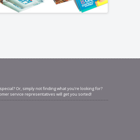
ecial? Or, simply not finding what you're looking for?
omer service representatives will get you sorted!