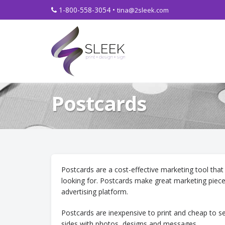
1-800-558-3054 •
tina@2sleek.com
Postcards
Postcards are a cost-effective marketing tool that
looking for. Postcards make great marketing piec
advertising platform.
Postcards are inexpensive to print and cheap to 
sides with photos, designs and messages.