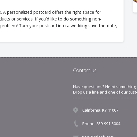
 A personalized postcard offers the right space for
cts or services. If you’d like to do something non-
o problem! Turn your postcard into a wedding save-the-date,
Contact us
Have questions? Need something sp
Drop us a line and one of our cust
California, KY 41007
Phone: 859-991-5004