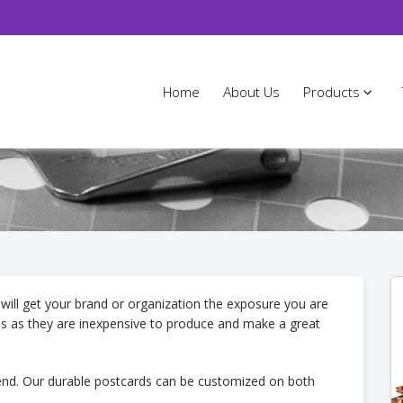
Home
About Us
Products
 will get your brand or organization the exposure you are
es as they are inexpensive to produce and make a great
send. Our durable postcards can be customized on both