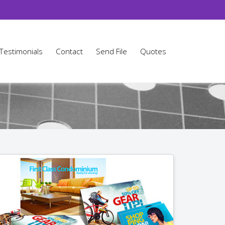
Testimonials
Contact
Send File
Quotes