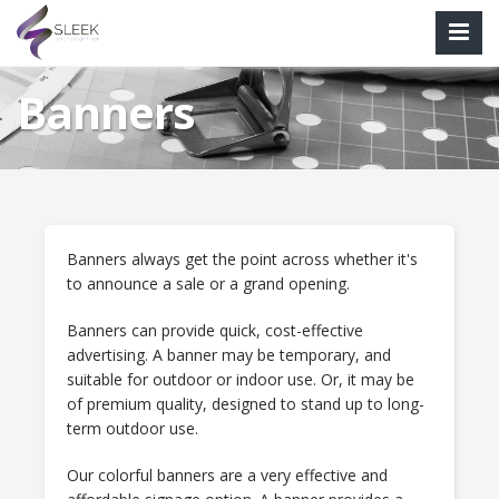
Banners
Banners always get the point across whether it's
to announce a sale or a grand opening.
Banners can provide quick, cost-effective
advertising. A banner may be temporary, and
suitable for outdoor or indoor use. Or, it may be
of premium quality, designed to stand up to long-
term outdoor use.
Our colorful banners are a very effective and