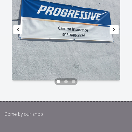
Come by our shop