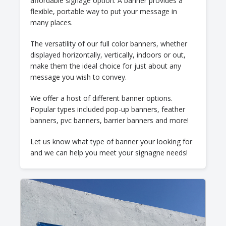
affordable signage option. A banner provides a
flexible, portable way to put your message in
many places.
The versatility of our full color banners, whether
displayed horizontally, vertically, indoors or out,
make them the ideal choice for just about any
message you wish to convey.
We offer a host of different banner options.
Popular types included pop-up banners, feather
banners, pvc banners, barrier banners and more!
Let us know what type of banner your looking for
and we can help you meet your signagne needs!