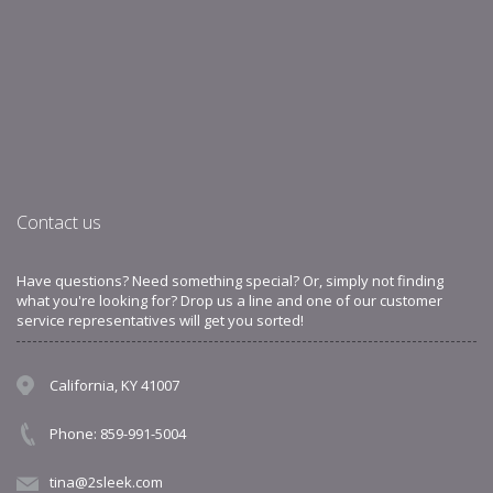
Contact us
Have questions? Need something special? Or, simply not finding
what you're looking for? Drop us a line and one of our customer
service representatives will get you sorted!
California, KY 41007
Phone: 859-991-5004
tina@2sleek.com