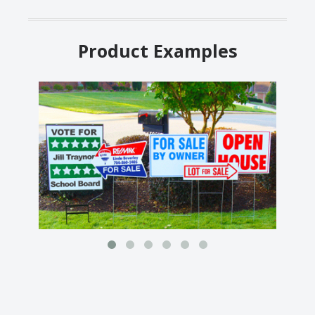
Product Examples