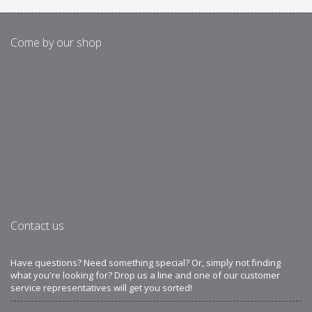
Come by our shop
Contact us
Have questions? Need something special? Or, simply not finding
what you're looking for? Drop us a line and one of our customer
service representatives will get you sorted!