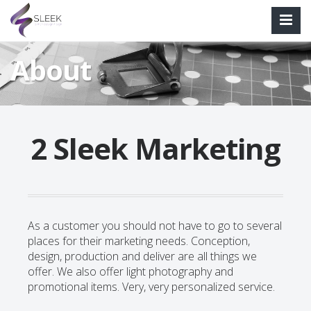
About
2 Sleek Marketing
As a customer you should not have to go to several
places for their marketing needs. Conception,
design, production and deliver are all things we
offer. We also offer light photography and
promotional items. Very, very personalized service.